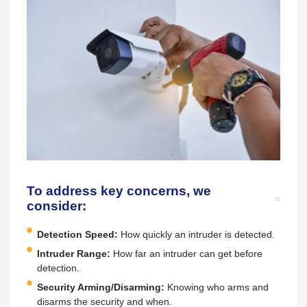
To address key concerns, we
consider:
Detection Speed:
How quickly an intruder is detected.
Intruder Range:
How far an intruder can get before
detection.
Security Arming/Disarming:
Knowing who arms and
disarms the security and when.