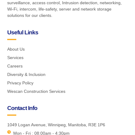
surveillance, access control, Intrusion detection, networking,
Wi-Fi, intercom, life-safety, server and network storage
solutions for our clients.
Useful Links
About Us
Services
Careers
Diversity & Inclusion
Privacy Policy
Wescan Construction Services
Contact Info
1049 Logan Avenue, Winnipeg, Manitoba, R3E 1P6
Mon - Fri : 08:00am - 4:30pm