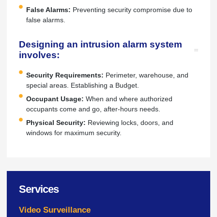
False Alarms:
Preventing security compromise due to
false alarms.
Designing an intrusion alarm system
involves:
Security Requirements:
Perimeter, warehouse, and
special areas. Establishing a Budget.
Occupant Usage:
When and where authorized
occupants come and go, after-hours needs.
Physical Security:
Reviewing locks, doors, and
windows for maximum security.
Services
Video Surveillance