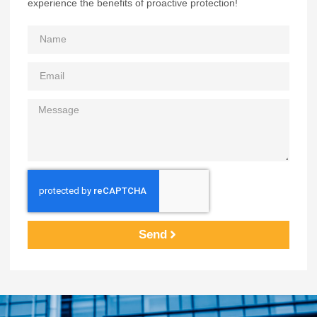
experience the benefits of proactive protection!
Send