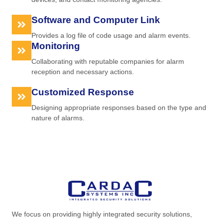
Software and Computer Link
Provides a log file of code usage and alarm events.
Monitoring
Collaborating with reputable companies for alarm
reception and necessary actions.
Customized Response
Designing appropriate responses based on the type and
nature of alarms.
We focus on providing highly integrated security solutions,