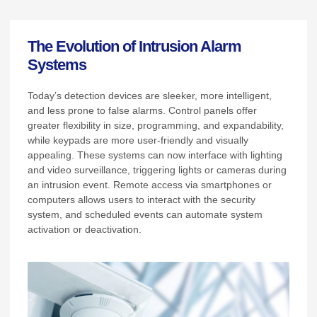
The Evolution of Intrusion Alarm
Systems
Today’s detection devices are sleeker, more intelligent,
and less prone to false alarms. Control panels offer
greater flexibility in size, programming, and expandability,
while keypads are more user-friendly and visually
appealing. These systems can now interface with lighting
and video surveillance, triggering lights or cameras during
an intrusion event. Remote access via smartphones or
computers allows users to interact with the security
system, and scheduled events can automate system
activation or deactivation.