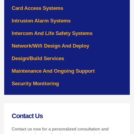
Card Access Systems
Intrusion Alarm Systems
Intercom And Life Safety Systems
Network/Wifi Design And Deploy
Design/Build Services
Maintenance And Ongoing Support
Security Monitoring
Contact Us
Contact us now for a personalized consultation and