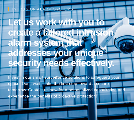
INTRUSION ALARM SYSTEMS
Let us work with you to
create a tailored intrusion
alarm system that
addresses your unique
security needs effectively.
Invest in our smart surveillance solutions to safeguard your
space. Don’t wait—take the first step toward a secure
tomorrow. Contact us now for a personalized consultation and
experience the benefits of proactive protection!