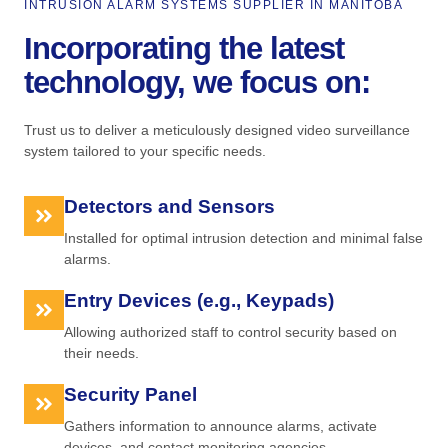
INTRUSION ALARM SYSTEMS SUPPLIER IN MANITOBA
Incorporating the latest
technology, we focus on:
Trust us to deliver a meticulously designed video surveillance
system tailored to your specific needs.
Detectors and Sensors
Installed for optimal intrusion detection and minimal false
alarms.
Entry Devices (e.g., Keypads)
Allowing authorized staff to control security based on
their needs.
Security Panel
Gathers information to announce alarms, activate
devices, and contact monitoring agencies.