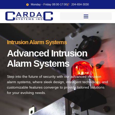
Monday - Friday 08:00-17:00
204-654-3030
Intrusion Alarm Systems
Advanced Intrusion
Alarm Systems
Step into the future of security with our advanced intrusion
alarm systems, where sleek design, intelligent technology, and
customizable features converge to provide tailored solutions
for your evolving needs.