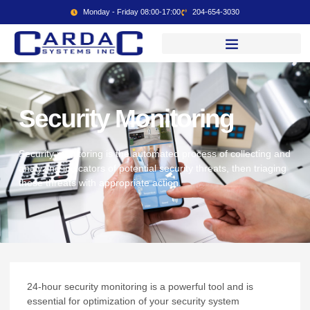
Monday - Friday 08:00-17:00
204-654-3030
Security Monitoring
Security monitoring is the automated process of collecting and
analyzing indicators of potential security threats, then triaging
these threats with appropriate action.
24-hour security monitoring is a powerful tool and is
essential for optimization of your security system