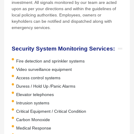
investment. All signals monitored by our team are acted
upon as per your directions and within the guidelines of
local policing authorities. Employees, owners or
keyholders can be notified and dispatched along with
emergency services.
Security System Monitoring Services:
Fire detection and sprinkler systems
Video surveillance equipment
Access control systems
Duress / Hold Up /Panic Alarms
Elevator telephones
Intrusion systems
Critical Equipment / Critical Condition
Carbon Monoxide
Medical Response