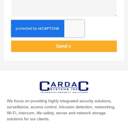
Send
We focus on providing highly integrated security solutions,
surveillance, access control, Intrusion detection, networking,
Wi-Fi, intercom, life-safety, server and network storage
solutions for our clients.