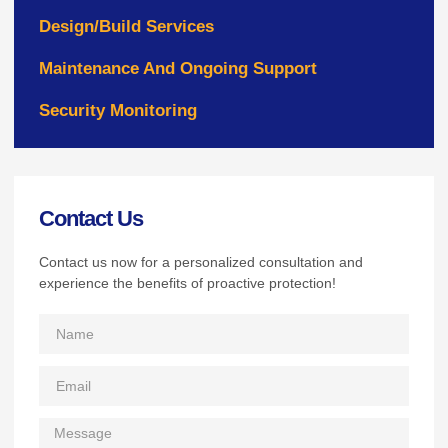
Design/Build Services
Maintenance And Ongoing Support
Security Monitoring
Contact Us
Contact us now for a personalized consultation and
experience the benefits of proactive protection!