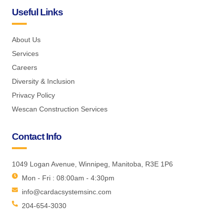
Useful Links
About Us
Services
Careers
Diversity & Inclusion
Privacy Policy
Wescan Construction Services
Contact Info
1049 Logan Avenue, Winnipeg, Manitoba, R3E 1P6
Mon - Fri : 08:00am - 4:30pm
info@cardacsystemsinc.com
204-654-3030