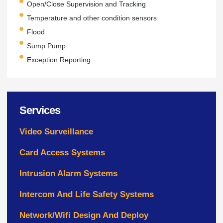
Open/Close Supervision and Tracking
Temperature and other condition sensors
Flood
Sump Pump
Exception Reporting
Services
Video Surveillance
Card Access Systems
Intrusion Alarm Systems
Intercom And Life Safety Systems
Network/Wifi Design And Deploy